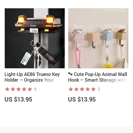
Light-Up AE86 Trueno Key
🐾 Cute Pop-Up Animal Wall
Holder – Organize Your
Hook – Smart Storage with
Keys in JDM Style Before
Adorable Surprise
9
3
You Lose Them
US $13.95
US $13.95