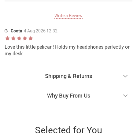
Write a Review
Coota
4 Aug 2026 12:32
Love this little pelican! Holds my headphones perfectly on
my desk
Shipping & Returns
Why Buy From Us
Selected for You