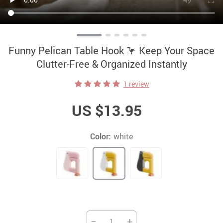
Funny Pelican Table Hook 🦩 Keep Your Space
Clutter-Free & Organized Instantly
1 review
US $13.95
Color:
white
−
+