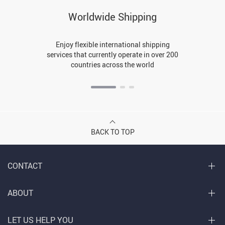
Worldwide Shipping
Enjoy flexible international shipping
services that currently operate in over 200
countries across the world
BACK TO TOP
CONTACT
ABOUT
LET US HELP YOU