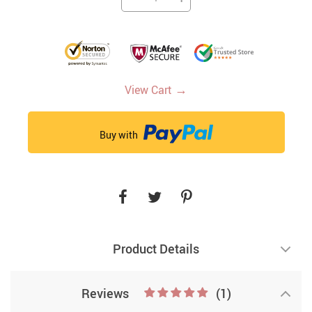
→
View Cart
Buy with
Product Details
Reviews
(1)