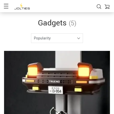
Gadgets
(5)
Popularity