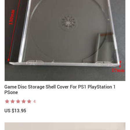
Game Disc Storage Shell Cover For PS1 PlayStation 1
PSone
4
US $13.95