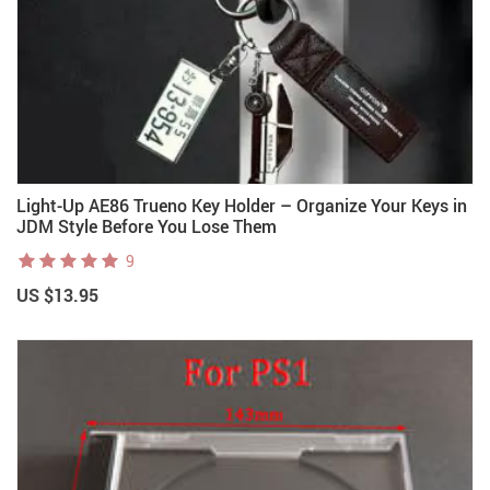
Light-Up AE86 Trueno Key Holder – Organize Your Keys in
JDM Style Before You Lose Them
9
US $13.95