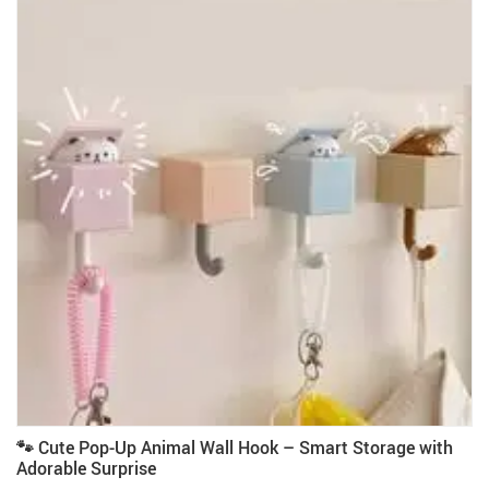
🐾 Cute Pop-Up Animal Wall Hook – Smart Storage with
Adorable Surprise