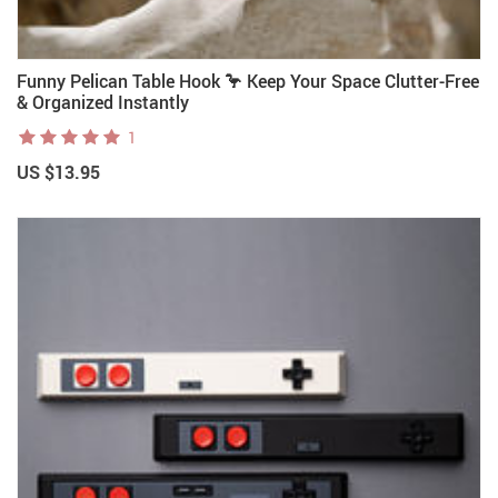
Funny Pelican Table Hook 🦩 Keep Your Space Clutter-Free
& Organized Instantly
1
US $13.95