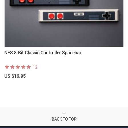
NES 8-Bit Classic Controller Spacebar
12
US $16.95
BACK TO TOP