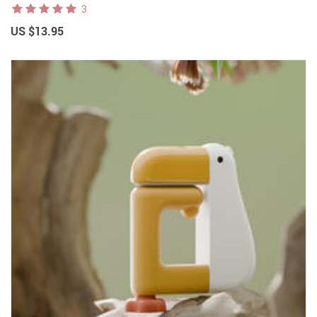
3
US $13.95